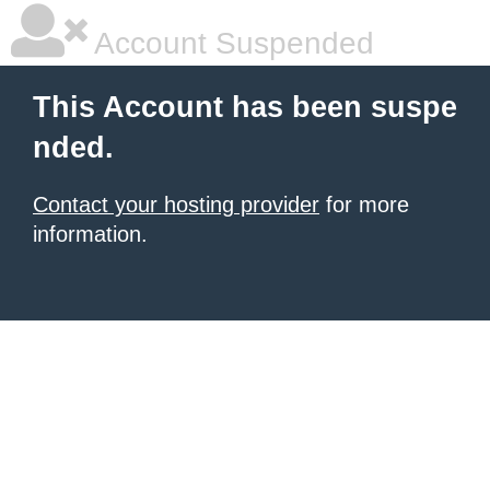
Account Suspended
This Account has been suspe
nded.
Contact your hosting provider
for more
information.